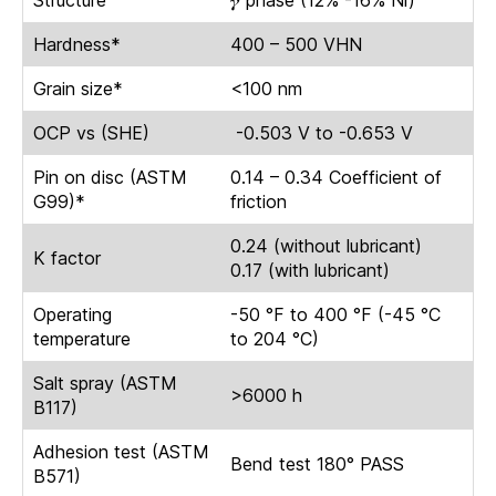
Structure
𝜸 phase (12% -16% Ni)
Hardness*
400 – 500 VHN
Grain size*
<100 nm
OCP vs (SHE)
-0.503 V to -0.653 V
Pin on disc (ASTM
0.14 – 0.34 Coefficient of
G99)*
friction
0.24 (without lubricant)
K factor
0.17 (with lubricant)
Operating
-50 °F to 400 °F (-45 °C
temperature
to 204 °C)
Salt spray (ASTM
>6000 h
B117)
Adhesion test (ASTM
Bend test 180° PASS
B571)