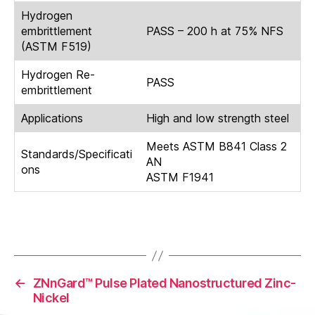
Hydrogen
embrittlement
PASS – 200 h at 75% NFS
(ASTM F519)
Hydrogen Re-
PASS
embrittlement
Applications
High and low strength steel
Meets ASTM B841 Class 2
Standards/Specificati
AN
ons
ASTM F1941
←
ZNnGard™ Pulse Plated Nanostructured Zinc-
Nickel