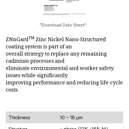
^Download Data Sheet^
TM
ZNnGard
Zinc Nickel Nano-Structured
coating system is part of an
overall strategy to replace any remaining
cadmium processes and
eliminate environmental and worker safety
issues while significantly
improving performance and reducing life-cycle
costs.
Thickness
10 – 18 μm