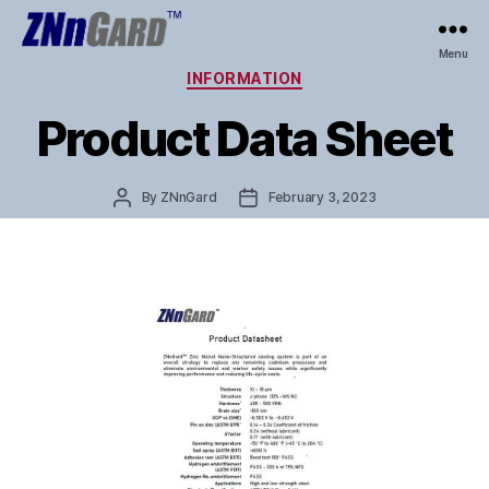
ZNnGard
Menu
Categories
INFORMATION
Product Data Sheet
Post
Post
By
ZNnGard
February 3, 2023
author
date