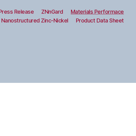
Press Release
ZNnGard
Materials Performace
 Nanostructured Zinc-Nickel
Product Data Sheet