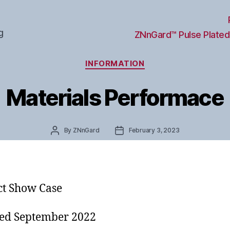
g
ZNnGard™ Pulse Plated
Categories
INFORMATION
Materials Performace
Post
Post
By
ZNnGard
February 3, 2023
author
date
t Show Case
ed September 2022