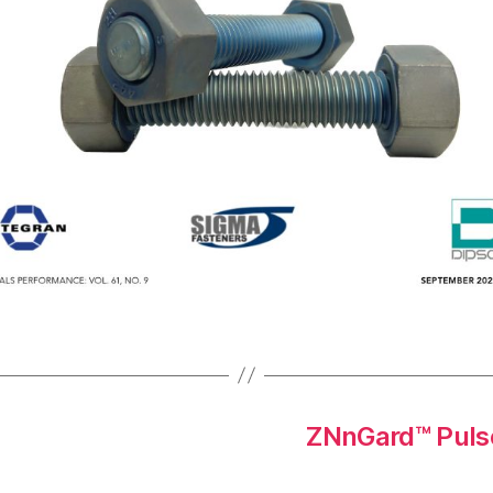
ZNnGard™ Pulse