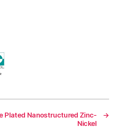
 Plated Nanostructured Zinc-
→
Nickel