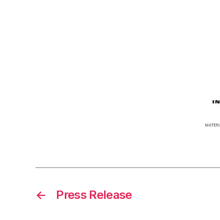
←
Press Release