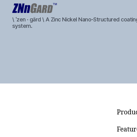
ZNnGard
\ ˈzen · gärd \ A Zinc Nickel Nano-Structured coatin
system.
Produc
Featur